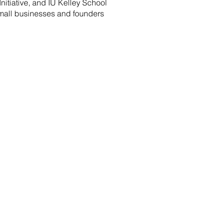
nitiative, and IU Kelley School
small businesses and founders