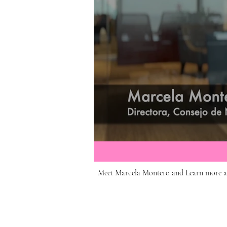
Meet Marcela Montero and Learn more 