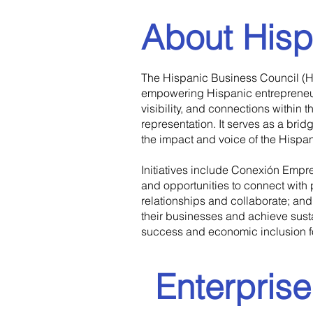
About Hisp
​The Hispanic Business Council (H
empowering Hispanic entrepreneur
visibility, and connections within
representation. It serves as a br
the impact and voice of the Hispa
Initiatives include Conexión Empre
and opportunities to connect with
relationships and collaborate; an
their businesses and achieve sust
success and economic inclusion for
Enterpris