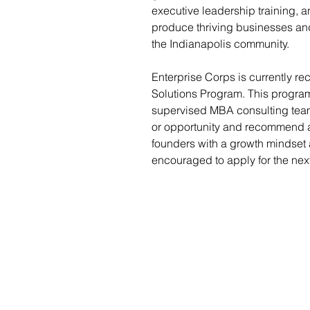
executive leadership training, a
produce thriving businesses and
the Indianapolis community.
Enterprise Corps is currently r
Solutions Program. This program
supervised MBA consulting team
or opportunity and recommend a
founders with a growth mindset
encouraged to apply for the next