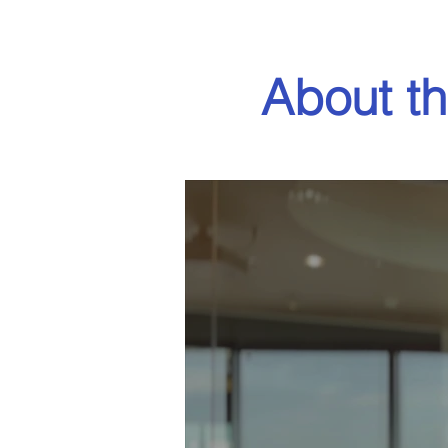
About th