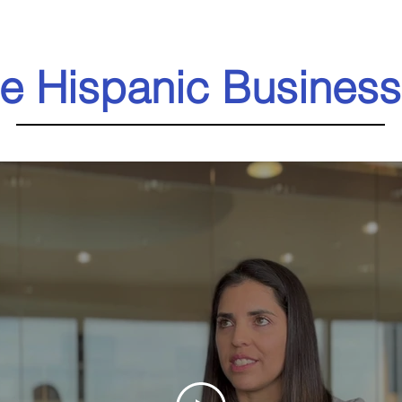
e Hispanic Business