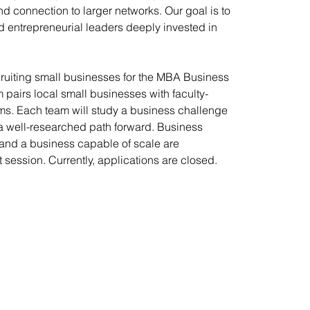
nd connection to larger networks. Our goal is to
 entrepreneurial leaders deeply invested in
ecruiting small businesses for the MBA Business
 pairs local small businesses with faculty-
s. Each team will study a business challenge
 well-researched path forward. Business
 and a business capable of scale are
 session. Currently, applications are closed.