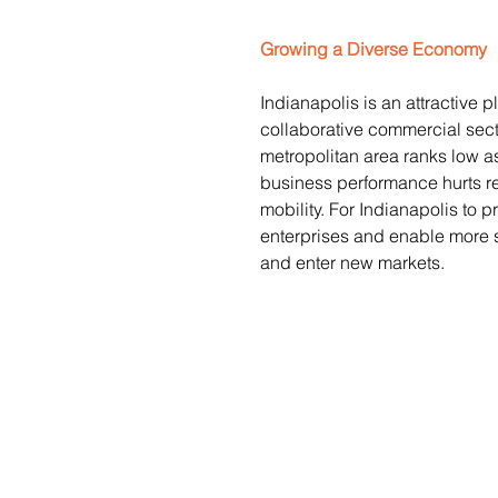
Growing a Diverse Economy
Indianapolis is an attractive pl
collaborative commercial secto
metropolitan area ranks low a
business performance hurts re
mobility. For Indianapolis to p
enterprises and enable more 
and enter new markets.