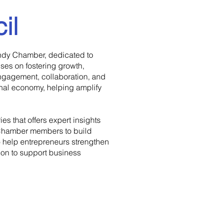
il
Indy Chamber, dedicated to
es on fostering growth,
engagement, collaboration, and
nal economy, helping amplify
s that offers expert insights
y Chamber members to build
 help entrepreneurs strengthen
ion to support business