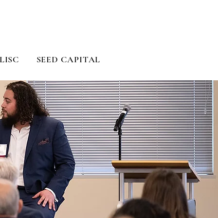
LISC
SEED CAPITAL