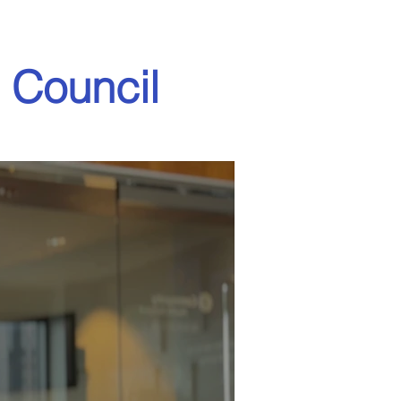
 Council