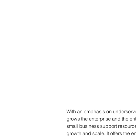
With an emphasis on underserved
grows the enterprise and the entr
small business support resourc
growth and scale. It offers the 