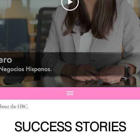
about the HBC.
SUCCESS STORIES