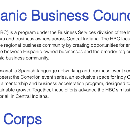
anic Business Counc
BC) is a program under the Business Services division of the 
s and business owners across Central Indiana. The HBC focus
 the regional business community by creating opportunities for 
idge between Hispanic-owned businesses and the broader regio
nic business community.
sarial, a Spanish-language networking and business event serie
 peers; the Conexión event series, an exclusive space for Ind
d a mentorship and business acceleration program, designed to
ainable growth. Together, these efforts advance the HBC’s miss
 all in Central Indiana.
e Corps