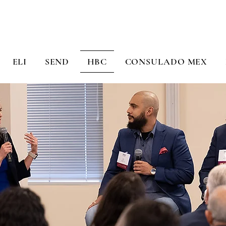
ELI
SEND
HBC
CONSULADO MEX