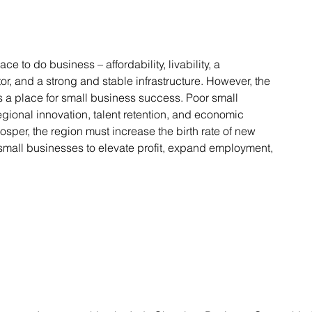
ace to do business – affordability, livability, a
r, and a strong and stable infrastructure. However, the
s a place for small business success. Poor small
gional innovation, talent retention, and economic
rosper, the region must increase the birth rate of new
small businesses to elevate profit, expand employment,