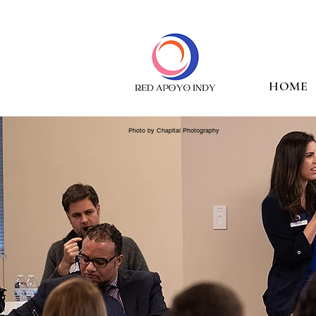
HOME
Photo by Chapital Photography