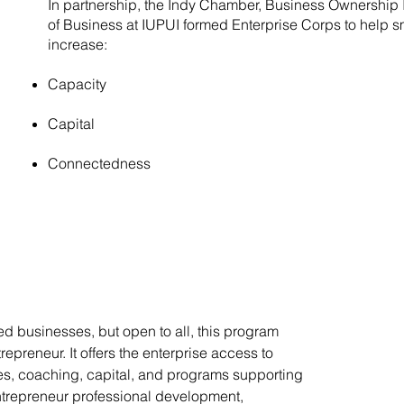
In partnership, the Indy Chamber, Business Ownership I
of Business at IUPUI formed Enterprise Corps to help 
increase:
Capacity
Capital
Connectedness
 businesses, but open to all, this program
epreneur. It offers the enterprise access to
es, coaching, capital, and programs supporting
entrepreneur professional development,